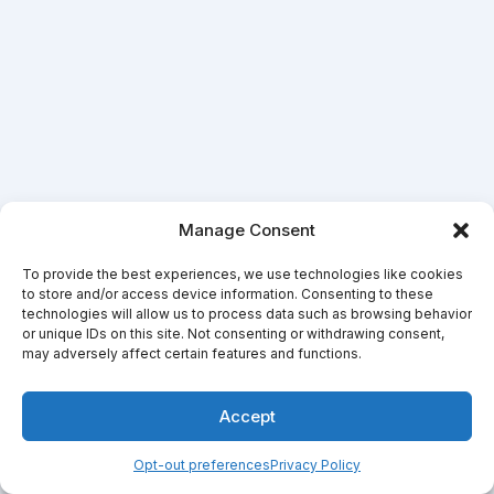
Manage Consent
To provide the best experiences, we use technologies like cookies
to store and/or access device information. Consenting to these
technologies will allow us to process data such as browsing behavior
or unique IDs on this site. Not consenting or withdrawing consent,
may adversely affect certain features and functions.
Accept
Opt-out preferences
Privacy Policy