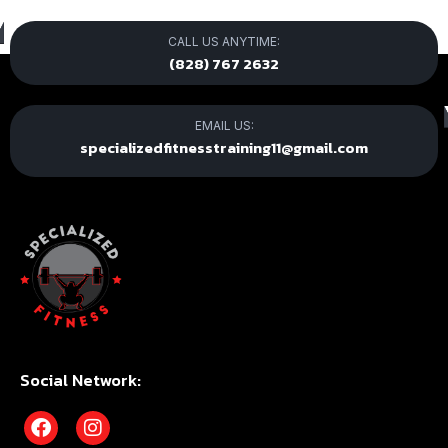
CALL US ANYTIME:
(828) 767 2632
EMAIL US:
specializedfitnesstraining11@gmail.com
Social Network: