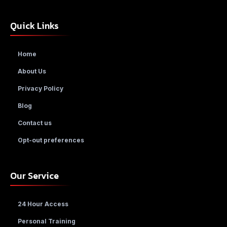
Quick Links
Home
About Us
Privacy Policy
Blog
Contact us
Opt-out preferences
Our Service
24 Hour Access
Personal Training