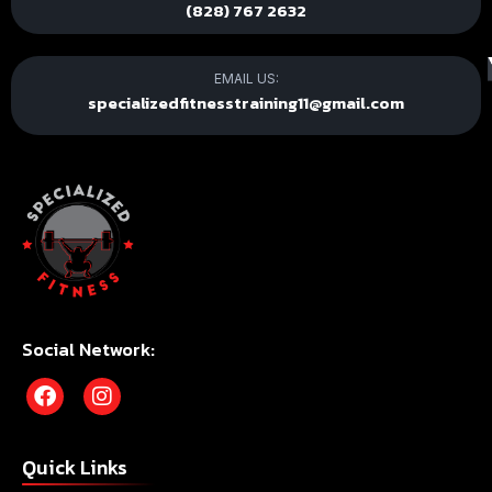
(828) 767 2632
EMAIL US:
specializedfitnesstraining11@gmail.com
Social Network:
Quick Links