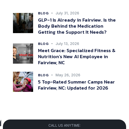
BLOG
July 31, 2026
GLP-1 Is Already in Fairview. Is the
Body Behind the Medication
Getting the Support It Needs?
BLOG
July 13, 2026
Meet Grace: Specialized Fitness &
Nutrition’s New AI Employee in
Fairview, NC
BLOG
May 26, 2026
5 Top-Rated Summer Camps Near
Fairview, NC: Updated for 2026
CALL US ANYTIME: