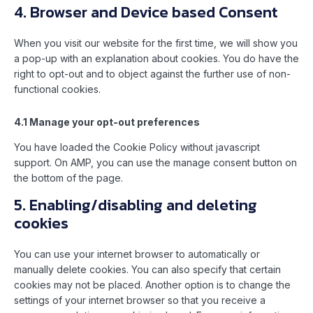
4. Browser and Device based Consent
When you visit our website for the first time, we will show you
a pop-up with an explanation about cookies. You do have the
right to opt-out and to object against the further use of non-
functional cookies.
4.1 Manage your opt-out preferences
You have loaded the Cookie Policy without javascript
support. On AMP, you can use the manage consent button on
the bottom of the page.
5. Enabling/disabling and deleting
cookies
You can use your internet browser to automatically or
manually delete cookies. You can also specify that certain
cookies may not be placed. Another option is to change the
settings of your internet browser so that you receive a