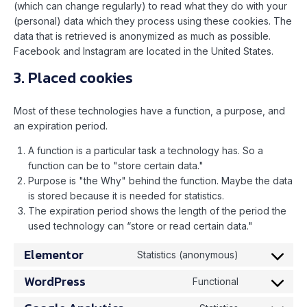
(which can change regularly) to read what they do with your
(personal) data which they process using these cookies. The
data that is retrieved is anonymized as much as possible.
Facebook and Instagram are located in the United States.
3. Placed cookies
Most of these technologies have a function, a purpose, and
an expiration period.
A function is a particular task a technology has. So a
function can be to "store certain data."
Purpose is "the Why" behind the function. Maybe the data
is stored because it is needed for statistics.
The expiration period shows the length of the period the
used technology can “store or read certain data."
Elementor
Statistics (anonymous)
WordPress
Functional