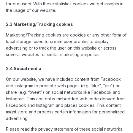
for our users. With these statistics cookies we get insights in
the usage of our website.
2.3 Marketing/Tracking cookies
Marketing/Tracking cookies are cookies or any other form of
local storage, used to create user profiles to display
advertising or to track the user on this website or across
several websites for similar marketing purposes.
2.4 Social media
On our website, we have included content from Facebook
and Instagram to promote web pages (e.g. “like”, “pin”) or
share (e.g. “tweet”) on social networks like Facebook and
Instagram. This content is embedded with code derived from
Facebook and Instagram and places cookies. This content
might store and process certain information for personalized
advertising.
Please read the privacy statement of these social networks