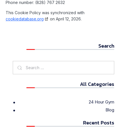
Phone number: (828) 767 2632
This Cookie Policy was synchronized with
cookiedatabase.org
on April 12, 2026.
Search
All Categories
24 Hour Gym
Blog
Recent Posts