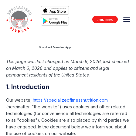
JOIN NOW
Download Member App
This page was last changed on March 6, 2026, last checked
on March 6, 2026 and applies to citizens and legal
permanent residents of the United States.
1. Introduction
Our website,
https://specializedfitnessnutrition.com
(hereinafter: "the website") uses cookies and other related
technologies (for convenience all technologies are referred
to as "cookies"). Cookies are also placed by third parties we
have engaged. In the document below we inform you about
the use of cookies on our website.