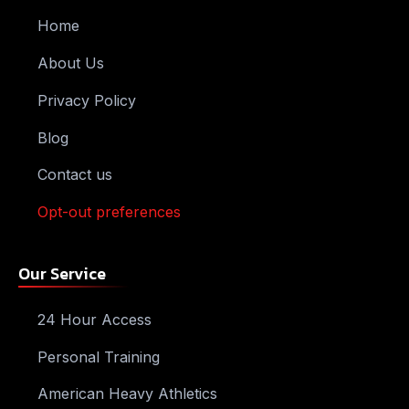
Home
About Us
Privacy Policy
Blog
Contact us
Opt-out preferences
Our Service
24 Hour Access
Personal Training
American Heavy Athletics