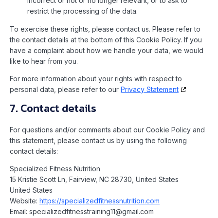
incorrect or not or no longer relevant, or to ask to
restrict the processing of the data.
To exercise these rights, please contact us. Please refer to
the contact details at the bottom of this Cookie Policy. If you
have a complaint about how we handle your data, we would
like to hear from you.
For more information about your rights with respect to
personal data, please refer to our
Privacy Statement
7. Contact details
For questions and/or comments about our Cookie Policy and
this statement, please contact us by using the following
contact details:
Specialized Fitness Nutrition
15 Kristie Scott Ln, Fairview, NC 28730, United States
United States
Website:
https://specializedfitnessnutrition.com
Email:
specializedfitnesstraining11@
gmail.com