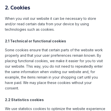
2. Cookies
When you visit our website it can be necessary to store
and/or read certain data from your device by using
technologies such as cookies.
2.1 Technical or functional cookies
Some cookies ensure that certain parts of the website work
properly and that your user preferences remain known. By
placing functional cookies, we make it easier for you to visit
our website. This way, you do not need to repeatedly enter
the same information when visiting our website and, for
example, the items remain in your shopping cart until you
have paid. We may place these cookies without your
consent.
2.2 Statistics cookies
We use statistics cookies to optimize the website experience