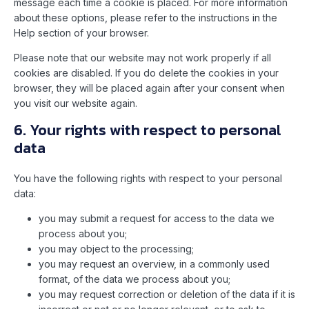
message each time a cookie is placed. For more information
about these options, please refer to the instructions in the
Help section of your browser.
Please note that our website may not work properly if all
cookies are disabled. If you do delete the cookies in your
browser, they will be placed again after your consent when
you visit our website again.
6. Your rights with respect to personal
data
You have the following rights with respect to your personal
data:
you may submit a request for access to the data we
process about you;
you may object to the processing;
you may request an overview, in a commonly used
format, of the data we process about you;
you may request correction or deletion of the data if it is