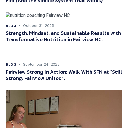
Fail (And the Simple System That Works)
BLOG
October 31, 2025
Strength, Mindset, and Sustainable Results with
Transformative Nutrition in Fairview, NC.
BLOG
September 24, 2025
Fairview Strong in Action: Walk With SFN at “Still
Strong: Fairview United”.