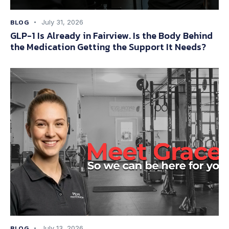
BLOG
July 31, 2026
GLP-1 Is Already in Fairview. Is the Body Behind
the Medication Getting the Support It Needs?
BLOG
July 13, 2026