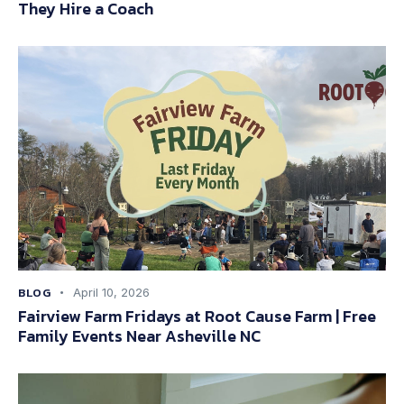
They Hire a Coach
BLOG
April 10, 2026
Fairview Farm Fridays at Root Cause Farm | Free
Family Events Near Asheville NC