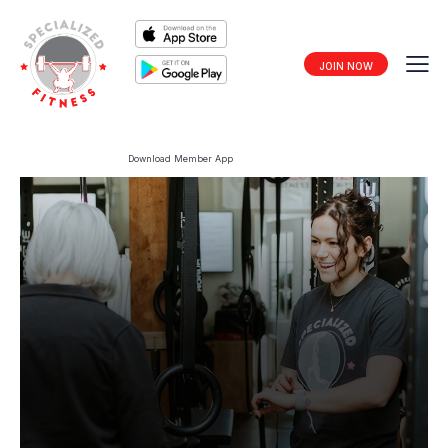
JOIN NOW
Download Member App