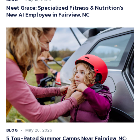
Meet Grace: Specialized Fitness & Nutrition’s
New AI Employee in Fairview, NC
BLOG
May 26, 2026
5 Top-Rated Summer Camps Near Fairview, NC: