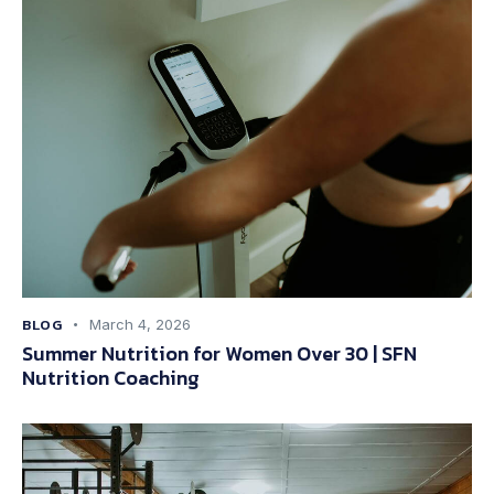
BLOG
March 4, 2026
Summer Nutrition for Women Over 30 | SFN
Nutrition Coaching