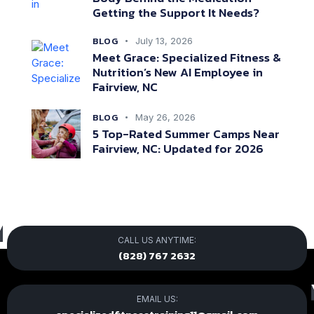
Getting the Support It Needs?
BLOG
July 13, 2026
Meet Grace: Specialized Fitness &
Nutrition’s New AI Employee in
Fairview, NC
BLOG
May 26, 2026
5 Top-Rated Summer Camps Near
Fairview, NC: Updated for 2026
CALL US ANYTIME:
(828) 767 2632
EMAIL US: