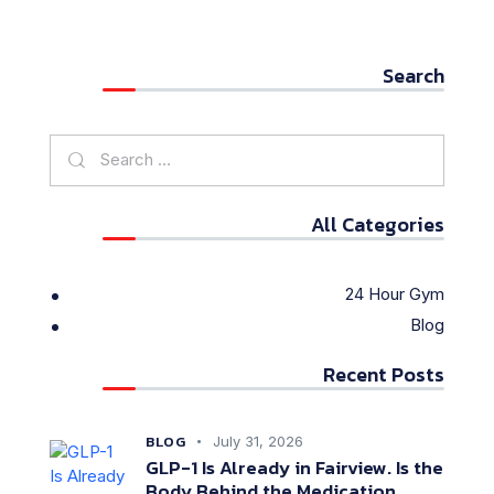
Search
All Categories
24 Hour Gym
Blog
Recent Posts
BLOG
July 31, 2026
GLP-1 Is Already in Fairview. Is the
Body Behind the Medication