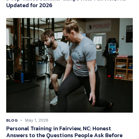
Updated for 2026
BLOG
May 1, 2026
Personal Training in Fairview, NC: Honest
Answers to the Questions People Ask Before