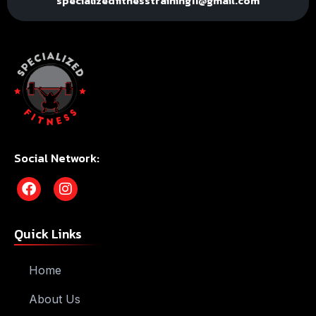
specializedfitnesstraining11@gmail.com
Social Network:
Quick Links
Home
About Us