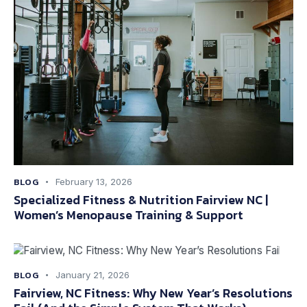
BLOG
February 13, 2026
Specialized Fitness & Nutrition Fairview NC |
Women’s Menopause Training & Support
BLOG
January 21, 2026
Fairview, NC Fitness: Why New Year’s Resolutions