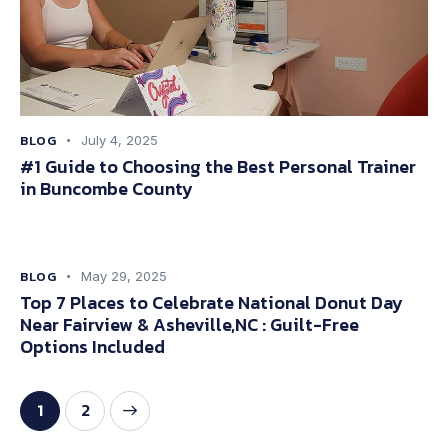
BLOG
July 4, 2025
#1 Guide to Choosing the Best Personal Trainer
in Buncombe County
BLOG
May 29, 2025
Top 7 Places to Celebrate National Donut Day
Near Fairview & Asheville,NC : Guilt-Free
Options Included
>
1
2