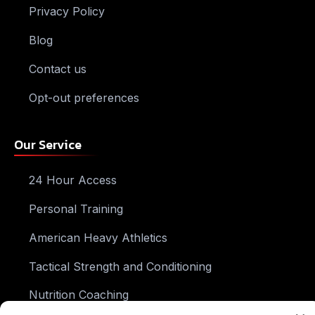
Privacy Policy
Blog
Contact us
Opt-out preferences
Our Service
24 Hour Access
Personal Training
American Heavy Athletics
Tactical Strength and Conditioning
Nutrition Coaching