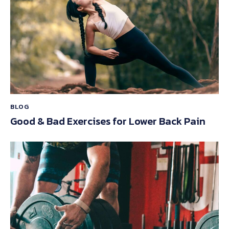
BLOG
Good & Bad Exercises for Lower Back Pain