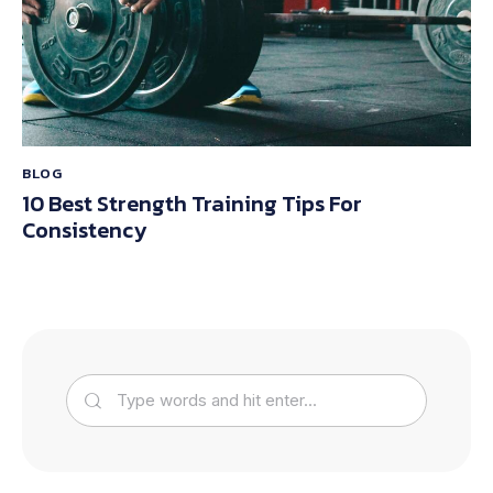
BLOG
10 Best Strength Training Tips For
Consistency