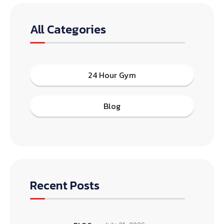
All Categories
24 Hour Gym
Blog
Recent Posts