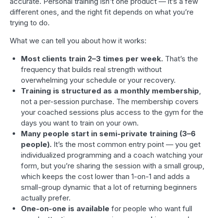
accurate. Personal training isn’t one product — it’s a few
different ones, and the right fit depends on what you’re
trying to do.
What we can tell you about how it works:
Most clients train 2–3 times per week.
That’s the
frequency that builds real strength without
overwhelming your schedule or your recovery.
Training is structured as a monthly membership
,
not a per-session purchase. The membership covers
your coached sessions plus access to the gym for the
days you want to train on your own.
Many people start in semi-private training (3–6
people).
It’s the most common entry point — you get
individualized programming and a coach watching your
form, but you’re sharing the session with a small group,
which keeps the cost lower than 1-on-1 and adds a
small-group dynamic that a lot of returning beginners
actually prefer.
One-on-one is available
for people who want full