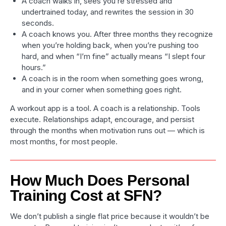
A coach walks in, sees you’re stressed and
undertrained today, and rewrites the session in 30
seconds.
A coach knows you. After three months they recognize
when you’re holding back, when you’re pushing too
hard, and when “I’m fine” actually means “I slept four
hours.”
A coach is in the room when something goes wrong,
and in your corner when something goes right.
A workout app is a tool. A coach is a relationship. Tools
execute. Relationships adapt, encourage, and persist
through the months when motivation runs out — which is
most months, for most people.
How Much Does Personal
Training Cost at SFN?
We don’t publish a single flat price because it wouldn’t be