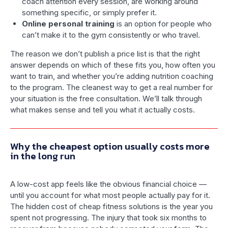
coach attention every session, are working around
something specific, or simply prefer it.
Online personal training
is an option for people who
can’t make it to the gym consistently or who travel.
The reason we don’t publish a price list is that the right
answer depends on which of these fits you, how often you
want to train, and whether you’re adding nutrition coaching
to the program. The cleanest way to get a real number for
your situation is the free consultation. We’ll talk through
what makes sense and tell you what it actually costs.
Why the cheapest option usually costs more
in the long run
A low-cost app feels like the obvious financial choice —
until you account for what most people actually pay for it.
The hidden cost of cheap fitness solutions is the year you
spent not progressing. The injury that took six months to