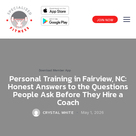
JOIN NOW
Download Member App
Personal Training in Fairview, NC:
Honest Answers to the Questions
People Ask Before They Hire a
Coach
CRYSTAL WHITE
May 1, 2026