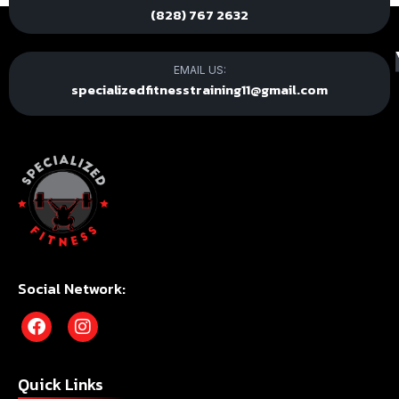
(828) 767 2632
EMAIL US:
specializedfitnesstraining11@gmail.com
Social Network:
Quick Links