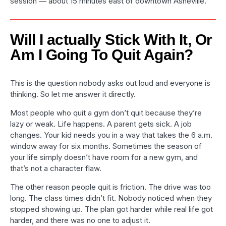
session — about 15 minutes east of downtown Asheville.
Will I actually Stick With It, Or
Am I Going To Quit Again?
This is the question nobody asks out loud and everyone is
thinking. So let me answer it directly.
Most people who quit a gym don’t quit because they’re
lazy or weak. Life happens. A parent gets sick. A job
changes. Your kid needs you in a way that takes the 6 a.m.
window away for six months. Sometimes the season of
your life simply doesn’t have room for a new gym, and
that’s not a character flaw.
The other reason people quit is friction. The drive was too
long. The class times didn’t fit. Nobody noticed when they
stopped showing up. The plan got harder while real life got
harder, and there was no one to adjust it.