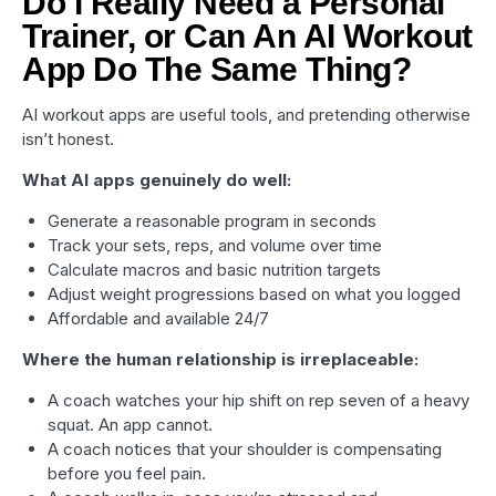
Do I Really Need a Personal
Trainer, or Can An AI Workout
App Do The Same Thing?
AI workout apps are useful tools, and pretending otherwise
isn’t honest.
What AI apps genuinely do well:
Generate a reasonable program in seconds
Track your sets, reps, and volume over time
Calculate macros and basic nutrition targets
Adjust weight progressions based on what you logged
Affordable and available 24/7
Where the human relationship is irreplaceable:
A coach watches your hip shift on rep seven of a heavy
squat. An app cannot.
A coach notices that your shoulder is compensating
before you feel pain.