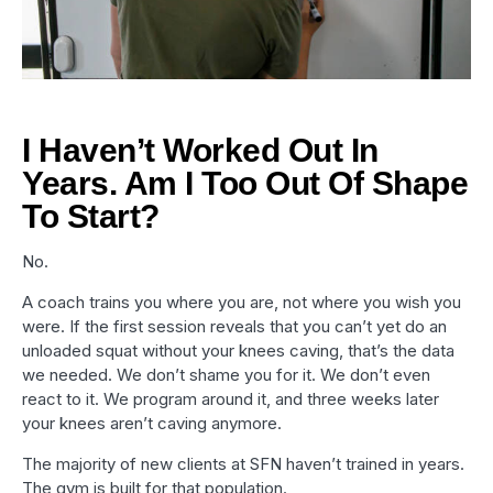
I Haven’t Worked Out In
Years. Am I Too Out Of Shape
To Start?
No.
A coach trains you where you are, not where you wish you
were. If the first session reveals that you can’t yet do an
unloaded squat without your knees caving, that’s the data
we needed. We don’t shame you for it. We don’t even
react to it. We program around it, and three weeks later
your knees aren’t caving anymore.
The majority of new clients at SFN haven’t trained in years.
The gym is built for that population.