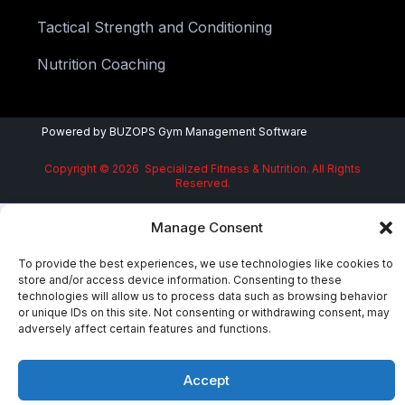
Tactical Strength and Conditioning
Nutrition Coaching
Powered by
BUZOPS
Gym Management Software
Copyright © 2026 Specialized Fitness & Nutrition. All Rights
Reserved.
Manage Consent
To provide the best experiences, we use technologies like cookies to
store and/or access device information. Consenting to these
technologies will allow us to process data such as browsing behavior
or unique IDs on this site. Not consenting or withdrawing consent, may
adversely affect certain features and functions.
Accept