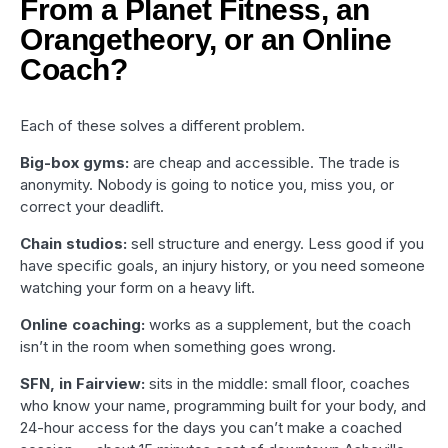
From a Planet Fitness, an
Orangetheory, or an Online
Coach?
Each of these solves a different problem.
Big-box gyms:
are cheap and accessible. The trade is
anonymity. Nobody is going to notice you, miss you, or
correct your deadlift.
Chain studios:
sell structure and energy. Less good if you
have specific goals, an injury history, or you need someone
watching your form on a heavy lift.
Online coaching:
works as a supplement, but the coach
isn’t in the room when something goes wrong.
SFN, in Fairview:
sits in the middle: small floor, coaches
who know your name, programming built for your body, and
24-hour access for the days you can’t make a coached