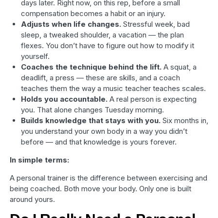
days later. Right now, on this rep, before a small
compensation becomes a habit or an injury.
Adjusts when life changes.
Stressful week, bad
sleep, a tweaked shoulder, a vacation — the plan
flexes. You don’t have to figure out how to modify it
yourself.
Coaches the technique behind the lift.
A squat, a
deadlift, a press — these are skills, and a coach
teaches them the way a music teacher teaches scales.
Holds you accountable.
A real person is expecting
you. That alone changes Tuesday morning.
Builds knowledge that stays with you.
Six months in,
you understand your own body in a way you didn’t
before — and that knowledge is yours forever.
In simple terms:
A personal trainer is the difference between exercising and
being coached. Both move your body. Only one is built
around yours.