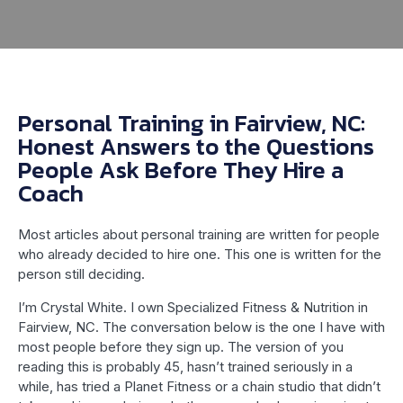
Personal Training in Fairview, NC:
Honest Answers to the Questions
People Ask Before They Hire a
Coach
Most articles about personal training are written for people
who already decided to hire one. This one is written for the
person still deciding.
I’m Crystal White. I own Specialized Fitness & Nutrition in
Fairview, NC. The conversation below is the one I have with
most people before they sign up. The version of you
reading this is probably 45, hasn’t trained seriously in a
while, has tried a Planet Fitness or a chain studio that didn’t