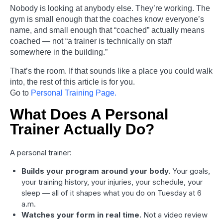
Nobody is looking at anybody else. They’re working. The
gym is small enough that the coaches know everyone’s
name, and small enough that “coached” actually means
coached — not “a trainer is technically on staff
somewhere in the building.”
That’s the room. If that sounds like a place you could walk
into, the rest of this article is for you.
Go to
Personal Training Page.
What Does A Personal
Trainer Actually Do?
A personal trainer:
Builds your program around your body.
Your goals,
your training history, your injuries, your schedule, your
sleep — all of it shapes what you do on Tuesday at 6
a.m.
Watches your form in real time.
Not a video review