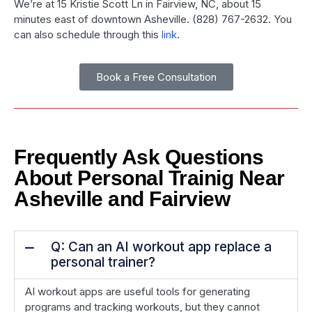
We’re at 15 Kristie Scott Ln in Fairview, NC, about 15
minutes east of downtown Asheville. (828) 767-2632. You
can also schedule through this
link
.
Book a Free Consultation
Frequently Ask Questions
About Personal Trainig Near
Asheville and Fairview
Q: Can an AI workout app replace a
personal trainer?
AI workout apps are useful tools for generating
programs and tracking workouts, but they cannot