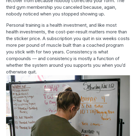
recover from because nobody corrected your form. The
third gym membership you canceled because, again,
nobody noticed when you stopped showing up.
Personal training is a health investment, and like most
health investments, the cost-per-result matters more than
the sticker price. A subscription you quit in six weeks costs
more per pound of muscle built than a coached program
you stick with for two years. Consistency is what
compounds — and consistency is mostly a function of
whether the system around you supports you when you’d
otherwise quit.