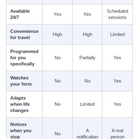
Available
Scheduled
Yes
Yes
24/7
sessions
Convenience
High
High
Limited
for travel
Programmed
for you
No
Partially
Yes
specifically
Watches
No
No
Yes
your form
Adapts
when life
No
Limited
Yes
changes
Notices
when you
A
A real
No
stop
notification
person