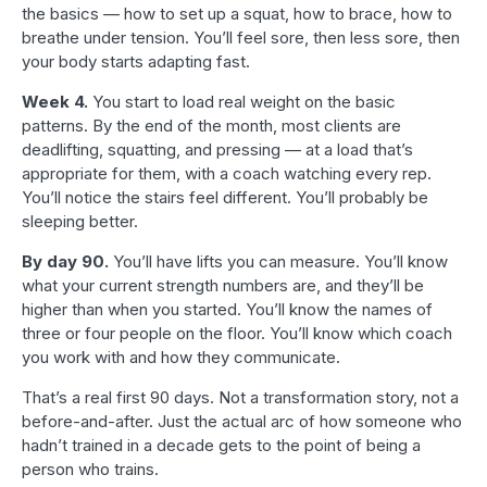
the basics — how to set up a squat, how to brace, how to
breathe under tension. You’ll feel sore, then less sore, then
your body starts adapting fast.
Week 4.
You start to load real weight on the basic
patterns. By the end of the month, most clients are
deadlifting, squatting, and pressing — at a load that’s
appropriate for them, with a coach watching every rep.
You’ll notice the stairs feel different. You’ll probably be
sleeping better.
By day 90.
You’ll have lifts you can measure. You’ll know
what your current strength numbers are, and they’ll be
higher than when you started. You’ll know the names of
three or four people on the floor. You’ll know which coach
you work with and how they communicate.
That’s a real first 90 days. Not a transformation story, not a
before-and-after. Just the actual arc of how someone who
hadn’t trained in a decade gets to the point of being a
person who trains.