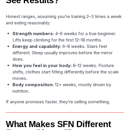
See Results?
Honest ranges, assuming you’re training 2–3 times a week
and eating reasonably:
Strength numbers:
4–6 weeks for a true beginner.
Lifts keep climbing for the first 12–18 months.
Energy and capability:
6–8 weeks. Stairs feel
different. Sleep usually improves before the mirror
does.
How you feel in your body:
8–12 weeks. Posture
shifts, clothes start fitting differently before the scale
moves.
Body composition:
12+ weeks, mostly driven by
nutrition.
If anyone promises faster, they’re selling something.
What Makes SFN Different