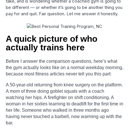
take, and is wondering whether a coached gym is going to
be different — or whether it’s going to be another thing you
pay for and quit. Fair question. Let me answer it honestly.
A quick picture of who
actually trains here
Before I answer the comparison questions, here’s what
the gym actually looks like on a normal weekday morning,
because most fitness articles never tell you this part:
A 50-year-old returning from knee surgery on the platform.
A mom of three doing goblet squats with a coach
watching her hips. A firefighter on shift conditioning. A
woman in her sixties learning to deadlift for the first time in
her life. Someone who walked in three months ago
having never touched a barbell, now warming up with the
bar.