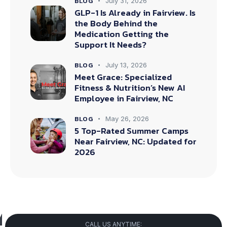
BLOG
July 31, 2026
GLP-1 Is Already in Fairview. Is
the Body Behind the
Medication Getting the
Support It Needs?
BLOG
July 13, 2026
Meet Grace: Specialized
Fitness & Nutrition’s New AI
Employee in Fairview, NC
BLOG
May 26, 2026
5 Top-Rated Summer Camps
Near Fairview, NC: Updated for
2026
CALL US ANYTIME: