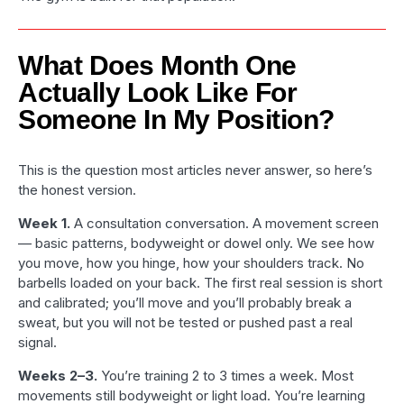
What Does Month One
Actually Look Like For
Someone In My Position?
This is the question most articles never answer, so here’s
the honest version.
Week 1.
A consultation conversation. A movement screen
— basic patterns, bodyweight or dowel only. We see how
you move, how you hinge, how your shoulders track. No
barbells loaded on your back. The first real session is short
and calibrated; you’ll move and you’ll probably break a
sweat, but you will not be tested or pushed past a real
signal.
Weeks 2–3.
You’re training 2 to 3 times a week. Most
movements still bodyweight or light load. You’re learning