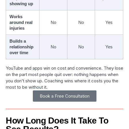
showing up
Works
around real
No
No
Yes
injuries
Builds a
relationship
No
No
Yes
over time
YouTube and apps win on cost and convenience. They lose
on the part most people quit over: nothing happens when
you don’t show up. Coaching wins where it costs you the
most to be without it.
Book a Free Consultation
How Long Does It Take To