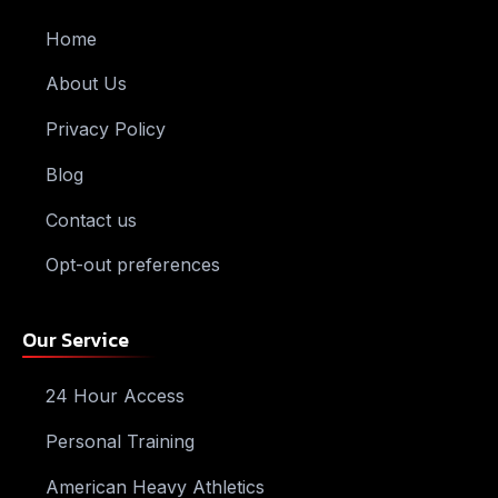
Home
About Us
Privacy Policy
Blog
Contact us
Opt-out preferences
Our Service
24 Hour Access
Personal Training
American Heavy Athletics