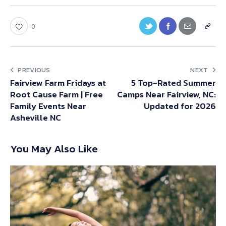
0
PREVIOUS
NEXT
Fairview Farm Fridays at
5 Top-Rated Summer
Root Cause Farm | Free
Camps Near Fairview, NC:
Family Events Near
Updated for 2026
Asheville NC
You May Also Like