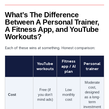
What’s The Difference
Between A Personal Trainer,
A Fitness App, and YouTube
Workouts?
Each of these wins at something. Honest comparison:
Fitness
YouTube
Personal
app / AI
workouts
trainer
plan
Moderate
cost,
Free (if
Low
designed
Cost
you don't
monthly
as a long-
mind ads)
cost
term
investment