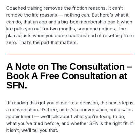
Coached training removes the friction reasons. It can’t
remove the life reasons — nothing can. But here’s what it
can do, that an app and a big-box membership can’t: when
life pulls you out for two months, someone notices. The
plan adjusts when you come back instead of resetting from
zero. That’s the part that matters.
A Note on The Consultation –
Book A Free Consultation at
SFN.
tIf reading this got you closer to a decision, the next step is
a conversation. It’s free, and it’s a conversation, not a sales
appointment — we’ll talk about what you’re trying to do,
what you’ve tried before, and whether SFN is the right fit. If
it isn’t, we’ll tell you that.