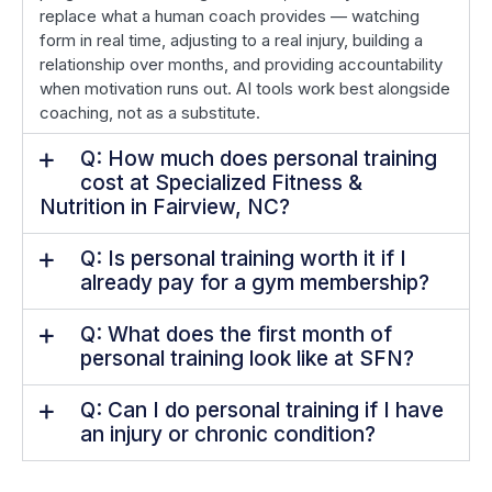
replace what a human coach provides — watching
form in real time, adjusting to a real injury, building a
relationship over months, and providing accountability
when motivation runs out. AI tools work best alongside
coaching, not as a substitute.
Q: How much does personal training
cost at Specialized Fitness &
Nutrition in Fairview, NC?
Q: Is personal training worth it if I
already pay for a gym membership?
Q: What does the first month of
personal training look like at SFN?
Q: Can I do personal training if I have
an injury or chronic condition?