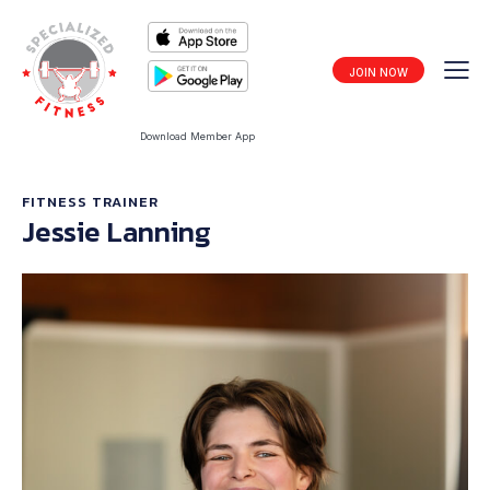
JOIN NOW
Download Member App
FITNESS TRAINER
Jessie Lanning