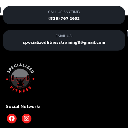
CALL US ANYTIME:
(828) 767 2632
EMAIL US:
specializedfitnesstraining11@gmail.com
Social Network: