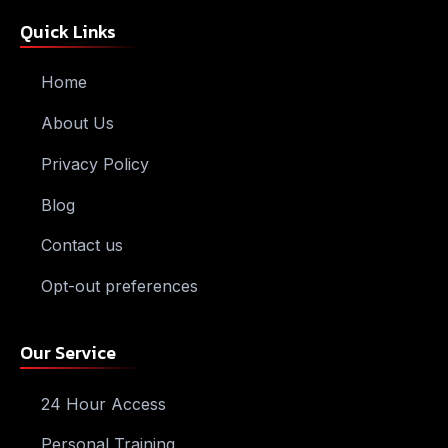
Quick Links
Home
About Us
Privacy Policy
Blog
Contact us
Opt-out preferences
Our Service
24 Hour Access
Personal Training