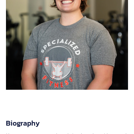
Biography