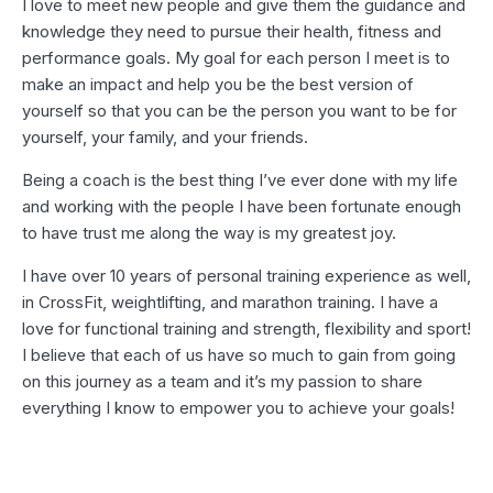
I love to meet new people and give them the guidance and
knowledge they need to pursue their health, fitness and
performance goals. My goal for each person I meet is to
make an impact and help you be the best version of
yourself so that you can be the person you want to be for
yourself, your family, and your friends.
Being a coach is the best thing I’ve ever done with my life
and working with the people I have been fortunate enough
to have trust me along the way is my greatest joy.
I have over 10 years of personal training experience as well,
in CrossFit, weightlifting, and marathon training. I have a
love for functional training and strength, flexibility and sport!
I believe that each of us have so much to gain from going
on this journey as a team and it’s my passion to share
everything I know to empower you to achieve your goals!